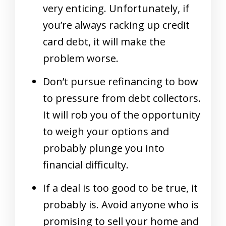
very enticing. Unfortunately, if
you’re always racking up credit
card debt, it will make the
problem worse.
Don’t pursue refinancing to bow
to pressure from debt collectors.
It will rob you of the opportunity
to weigh your options and
probably plunge you into
financial difficulty.
If a deal is too good to be true, it
probably is. Avoid anyone who is
promising to sell your home and