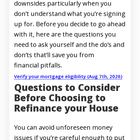
downsides particularly when you
don’t understand what you’re signing
up for. Before you decide to go ahead
with it, here are the questions you
need to ask yourself and the do’s and
don’ts that’ll save you from
financial pitfalls.
Verify your mortgage eligibility (Aug 7th, 2026)
Questions to Consider
Before Choosing to
Refinance your House
You can avoid unforeseen money
issues if you’re careful enough to put