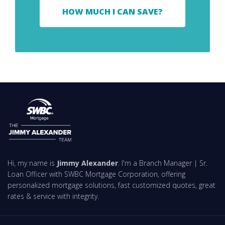
HOW MUCH I CAN SAVE?
Hi, my name is
Jimmy Alexander
. I'm a Branch Manager | Sr.
Loan Officer with SWBC Mortgage Corporation, offering
personalized mortgage solutions, fast customized quotes, great
rates & service with integrity.