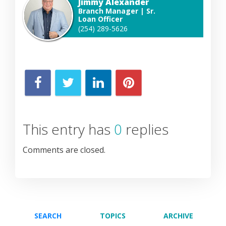
Jimmy Alexander
Branch Manager | Sr.
Loan Officer
(254) 289-5626
This entry has
0
replies
Comments are closed.
SEARCH
TOPICS
ARCHIVE