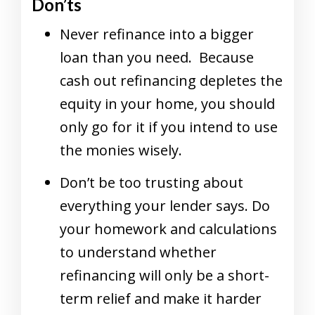
Don’ts
Never refinance into a bigger
loan than you need. Because
cash out refinancing depletes the
equity in your home, you should
only go for it if you intend to use
the monies wisely.
Don’t be too trusting about
everything your lender says. Do
your homework and calculations
to understand whether
refinancing will only be a short-
term relief and make it harder