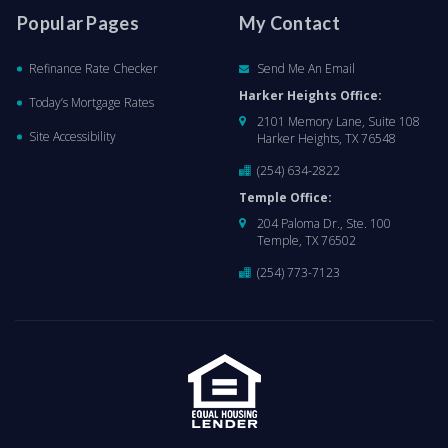
Popular Pages
My Contact
Refinance Rate Checker
Send Me An Email
Harker Heights Office:
Today’s Mortgage Rates
2101 Memory Lane, Suite 108
Site Accessibility
Harker Heights, TX 76548
(254) 634-2822
Temple Office:
204 Paloma Dr., Ste. 100
Temple, TX 76502
(254) 773-7123