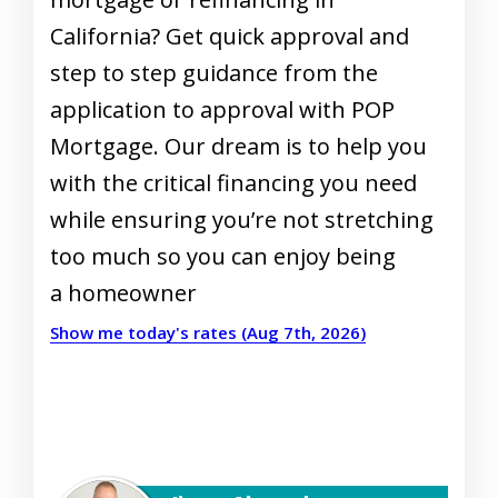
California? Get quick approval and
step to step guidance from the
application to approval with POP
Mortgage. Our dream is to help you
with the critical financing you need
while ensuring you’re not stretching
too much so you can enjoy being
a homeowner
Show me today's rates (Aug 7th, 2026)