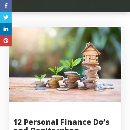
12 Personal Finance Do’s