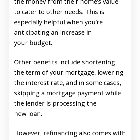
the money from their home’s value
to cater to other needs. This is
especially helpful when you’re
anticipating an increase in
your budget.
Other benefits include shortening
the term of your mortgage, lowering
the interest rate, and in some cases,
skipping a mortgage payment while
the lender is processing the
new loan.
However,
refinancing
also comes with