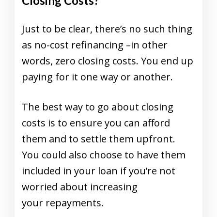
Closing Costs?
Just to be clear, there’s no such thing
as no-cost refinancing –in other
words, zero closing costs. You end up
paying for it one way or another.
The best way to go about closing
costs is to ensure you can afford
them and to settle them upfront.
You could also choose to have them
included in your loan if you’re not
worried about increasing
your repayments.