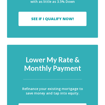
with as little as 3.5% Down
SEE IF I QUALIFY NOW!
Lower My Rate &
Monthly Payment
Refinance your existing mortgage to
save money and tap into equity.