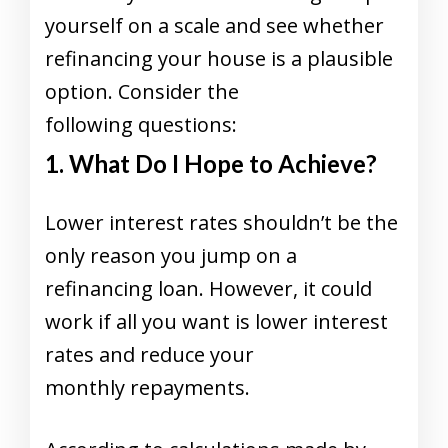
yourself on a scale and see whether
refinancing your house is a plausible
option. Consider the
following questions:
1. What Do I Hope to Achieve?
Lower interest rates shouldn’t be the
only reason you jump on a
refinancing loan. However, it could
work if all you want is lower interest
rates and reduce your
monthly repayments.