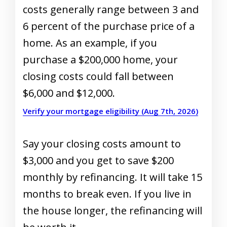
costs generally range between 3 and
6 percent of the purchase price of a
home. As an example, if you
purchase a $200,000 home, your
closing costs could fall between
$6,000 and $12,000.
Verify your mortgage eligibility (Aug 7th, 2026)
Say your closing costs amount to
$3,000 and you get to save $200
monthly by refinancing. It will take 15
months to break even. If you live in
the house longer, the refinancing will