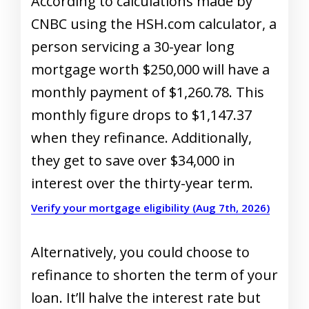
According to calculations made by
CNBC using the HSH.com calculator, a
person servicing a 30-year long
mortgage worth $250,000 will have a
monthly payment of $1,260.78. This
monthly figure drops to $1,147.37
when they refinance. Additionally,
they get to save over $34,000 in
interest over the thirty-year term.
Verify your mortgage eligibility (Aug 7th, 2026)
Alternatively, you could choose to
refinance to shorten the term of your
loan. It’ll halve the interest rate but