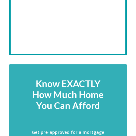
Know EXACTLY
How Much Home
You Can Afford
Get pre-approved for a mortgage