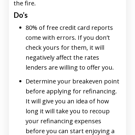
the fire.
Do’s
80% of free credit card reports
come with errors. If you don’t
check yours for them, it will
negatively affect the rates
lenders are willing to offer you.
Determine your breakeven point
before applying for refinancing.
It will give you an idea of how
long it will take you to recoup
your refinancing expenses
before you can start enjoying a