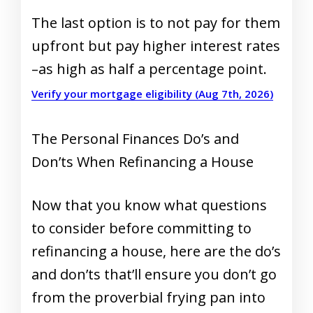
The last option is to not pay for them
upfront but pay higher interest rates
–as high as half a percentage point.
Verify your mortgage eligibility (Aug 7th, 2026)
The Personal Finances Do’s and
Don’ts When Refinancing a House
Now that you know what questions
to consider before committing to
refinancing a house, here are the do’s
and don’ts that’ll ensure you don’t go
from the proverbial frying pan into