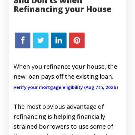
and Don’ts when
Refinancing your House
When you refinance your house, the
new loan pays off the existing loan.
Verify your mortgage eligibility (Aug 7th, 2026)
The most obvious advantage of
refinancing is helping financially
strained borrowers to use some of