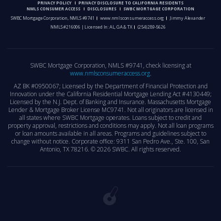
PRIVACY POLICY
PRIVACY DISCLOSURE TO CALIFORNIA RESIDENTS
NMLS CONSUMER ACCESS
DISCLOSURES
SWBC MORTGAGE CORPORATION
SWBC Mortgage Corporation, NMLS #9741
www.nmlsconsumeraccess.org
Jimmy Alexander
NMLS #216006 | Licensed In: AL, GA & TX
(254) 289-5626
SWBC Mortgage Corporation, NMLS #9741, check licensing at
www.nmlsconsumeraccess.org
.
AZ BK #0950067; Licensed by the Department of Financial Protection and
Innovation under the California Residential Mortgage Lending Act #4130449;
Licensed by the N.J. Dept. of Banking and Insurance. Massachusetts Mortgage
Lender & Mortgage Broker License MC9741. Not all originators are licensed in
all states where SWBC Mortgage operates. Loans subject to credit and
property approval, restrictions and conditions may apply. Not all loan programs
or loan amounts available in all areas. Programs and guidelines subject to
change without notice. Corporate office: 9311 San Pedro Ave., Ste. 100, San
Antonio, TX 78216. ©
2026 SWBC. All rights reserved.