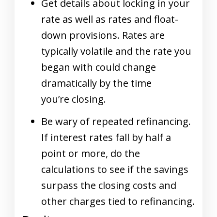
Get details about locking in your
rate as well as rates and float-
down provisions. Rates are
typically volatile and the rate you
began with could change
dramatically by the time
you’re closing.
Be wary of repeated refinancing.
If interest rates fall by half a
point or more, do the
calculations to see if the savings
surpass the closing costs and
other charges tied to refinancing.