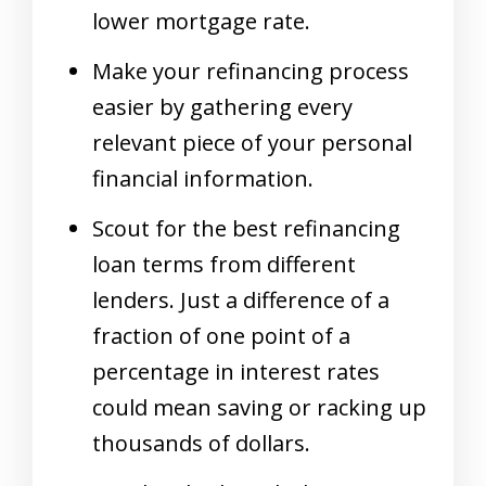
lower mortgage rate.
Make your refinancing process
easier by gathering every
relevant piece of your personal
financial information.
Scout for the best refinancing
loan terms from different
lenders. Just a difference of a
fraction of one point of a
percentage in interest rates
could mean saving or racking up
thousands of dollars.