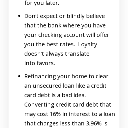
for you later.
Don’t expect or blindly believe
that the bank where you have
your checking account will offer
you the best rates. Loyalty
doesn’t always translate
into favors.
Refinancing your home to clear
an unsecured loan like a credit
card debt is a bad idea.
Converting credit card debt that
may cost 16% in interest to a loan
that charges less than 3.96% is