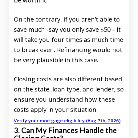
be worth it.
On the contrary, if you aren’t able to
save much -say you only save $50 – it
will take you four times as much time
to break even. Refinancing would not
be very plausible in this case.
Closing costs are also different based
on the state, loan type, and lender, so
ensure you understand how these
costs apply in your situation.
Verify your mortgage eligibility (Aug 7th, 2026)
3. Can My Finances Handle the