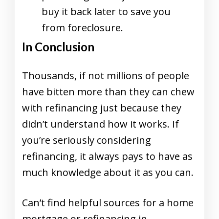
buy it back later to save you
from foreclosure.
In Conclusion
Thousands, if not millions of people
have bitten more than they can chew
with refinancing just because they
didn’t understand how it works. If
you’re seriously considering
refinancing, it always pays to have as
much knowledge about it as you can.
Can’t find helpful sources for a home
mortgage or refinancing in