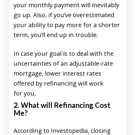
your monthly payment will inevitably
go up. Also, if you’ve overestimated
your ability to pay more for a shorter
term, you’ll end up in trouble.
In case your goal is to deal with the
uncertainties of an adjustable-rate
mortgage, lower interest rates
offered by refinancing will work
for you.
2. What will Refinancing Cost
Me?
According to Investopedia, closing