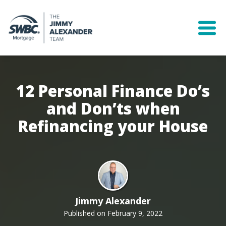
12 Personal Finance Do’s
and Don’ts when
Refinancing your House
Jimmy Alexander
Published on February 9, 2022