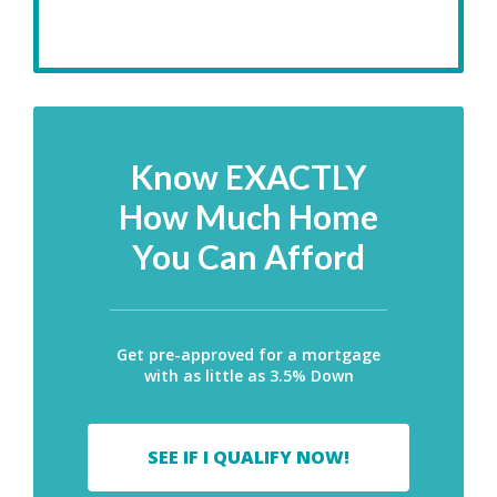
Know EXACTLY
How Much Home
You Can Afford
Get pre-approved for a mortgage
with as little as 3.5% Down
SEE IF I QUALIFY NOW!