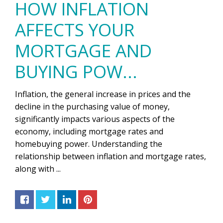
HOW INFLATION
AFFECTS YOUR
MORTGAGE AND
BUYING POW...
Inflation, the general increase in prices and the
decline in the purchasing value of money,
significantly impacts various aspects of the
economy, including mortgage rates and
homebuying power. Understanding the
relationship between inflation and mortgage rates,
along with ...