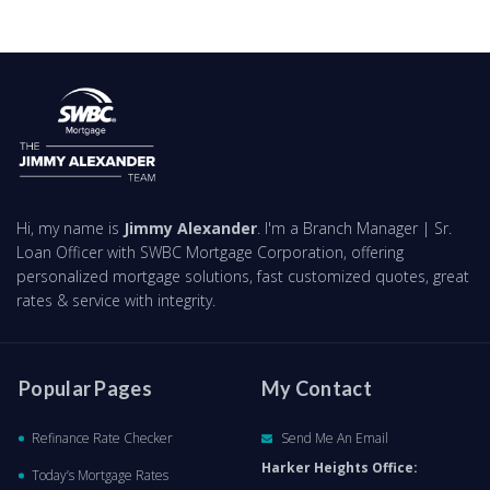
Hi, my name is
Jimmy Alexander
. I'm a Branch Manager | Sr.
Loan Officer with SWBC Mortgage Corporation, offering
personalized mortgage solutions, fast customized quotes, great
rates & service with integrity.
Popular Pages
My Contact
Refinance Rate Checker
Send Me An Email
Harker Heights Office:
Today’s Mortgage Rates