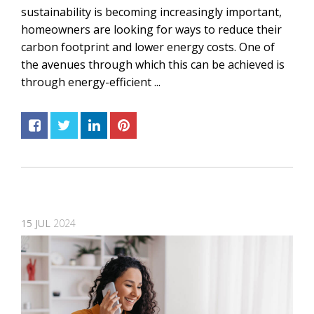
sustainability is becoming increasingly important,
homeowners are looking for ways to reduce their
carbon footprint and lower energy costs. One of
the avenues through which this can be achieved is
through energy-efficient ...
15
JUL
2024