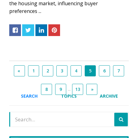
the housing market, influencing buyer
preferences ...
«
1
2
3
4
5
6
7
...
8
9
13
»
SEARCH
TOPICS
ARCHIVE