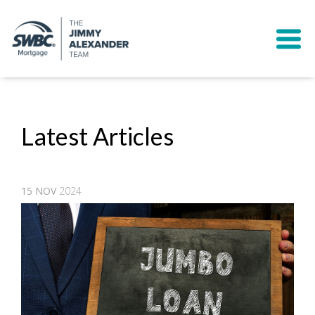
Latest Articles
15
NOV
2024