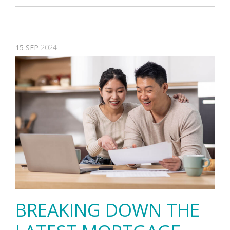
15
SEP
2024
BREAKING DOWN THE