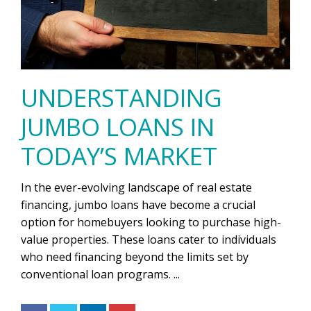
UNDERSTANDING
JUMBO LOANS IN
TODAY’S MARKET
In the ever-evolving landscape of real estate
financing, jumbo loans have become a crucial
option for homebuyers looking to purchase high-
value properties. These loans cater to individuals
who need financing beyond the limits set by
conventional loan programs. ...