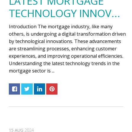
LATEST MORTGAGE
TECHNOLOGY INNOV...
Introduction The mortgage industry, like many
others, is undergoing a digital transformation driven
by technological innovations. These advancements
are streamlining processes, enhancing customer
experiences, and improving operational efficiencies.
Understanding the latest technology trends in the
mortgage sector is ...
15
AUG
2024