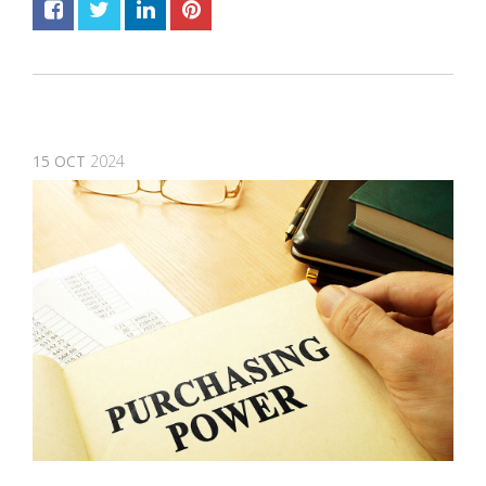
15
OCT
2024