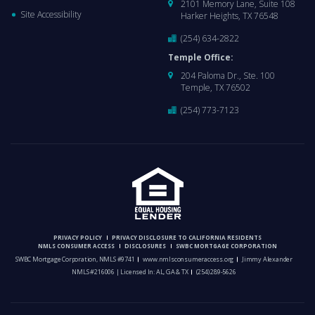
2101 Memory Lane, Suite 108
Site Accessibility
Harker Heights, TX 76548
(254) 634-2822
Temple Office:
204 Paloma Dr., Ste. 100
Temple, TX 76502
(254) 773-7123
PRIVACY POLICY
PRIVACY DISCLOSURE TO CALIFORNIA RESIDENTS
NMLS CONSUMER ACCESS
DISCLOSURES
SWBC MORTGAGE CORPORATION
SWBC Mortgage Corporation, NMLS #9741
www.nmlsconsumeraccess.org
Jimmy Alexander
NMLS #216006 | Licensed In: AL, GA & TX
(254) 289-5626