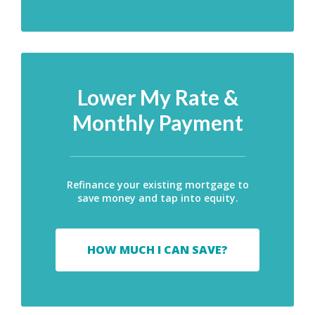
Lower My Rate &
Monthly Payment
Refinance your existing mortgage to
save money and tap into equity.
HOW MUCH I CAN SAVE?