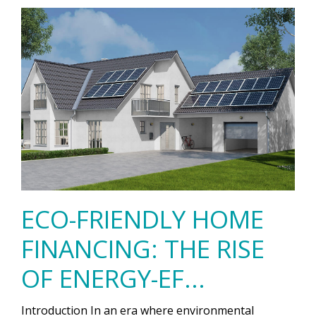
ECO-FRIENDLY HOME
FINANCING: THE RISE
OF ENERGY-EF...
Introduction In an era where environmental