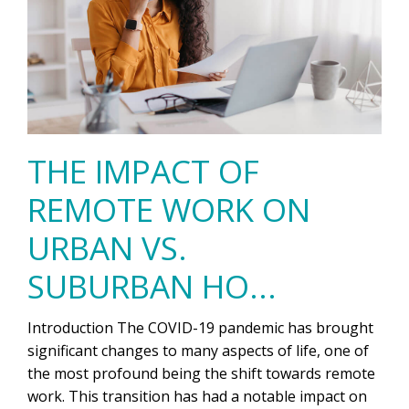
THE IMPACT OF
REMOTE WORK ON
URBAN VS.
SUBURBAN HO...
Introduction The COVID-19 pandemic has brought
significant changes to many aspects of life, one of
the most profound being the shift towards remote
work. This transition has had a notable impact on